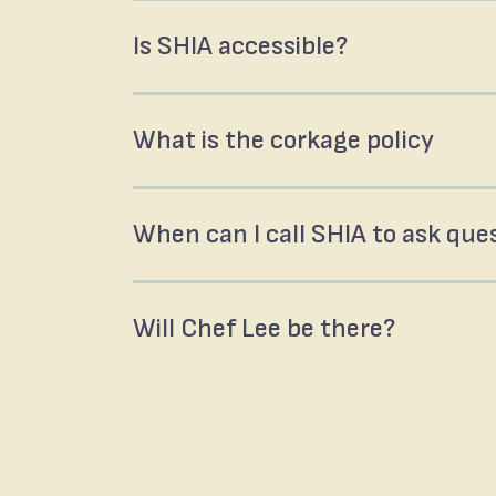
Is SHIA accessible?
What is the corkage policy
When can I call SHIA to ask que
Will Chef Lee be there?