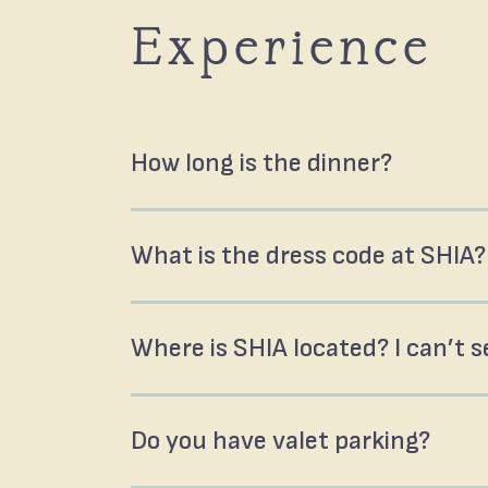
Experience
How long is the dinner?
What is the dress code at SHIA?
Where is SHIA located? I can’t se
Do you have valet parking?