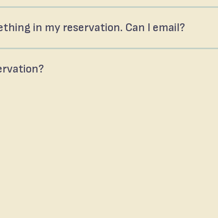
thing in my reservation. Can I email?
servation?