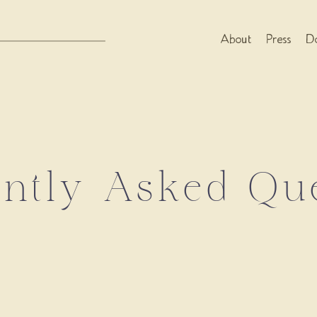
About
Press
Do
ntly Asked Qu