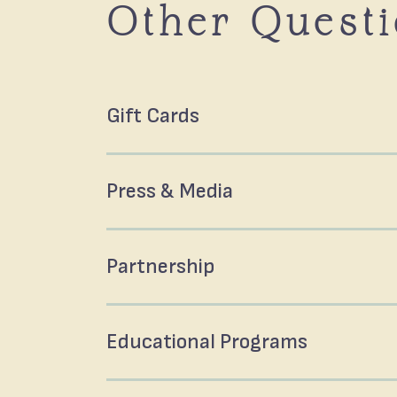
Other Quest
Gift Cards
Press & Media
Partnership
Educational Programs