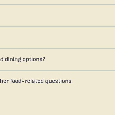
d dining options?
ther food-related questions.