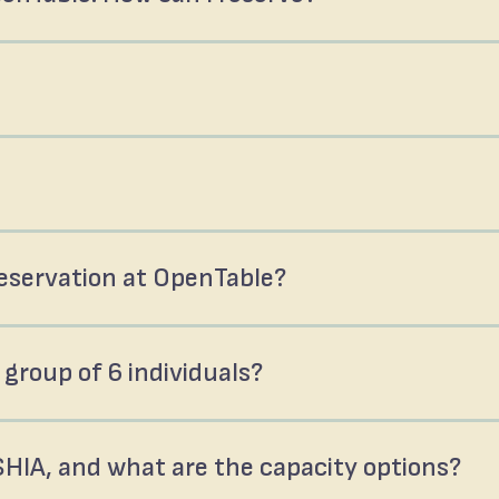
 reservation at OpenTable?
 group of 6 individuals?
SHIA, and what are the capacity options?