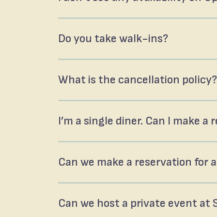
Do you take walk-ins?
What is the cancellation policy?
I’m a single diner. Can I make a
Can we make a reservation for a
Can we host a private event at 