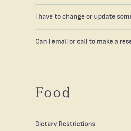
I have to change or update some
Can I email or call to make a re
Food
Dietary Restrictions