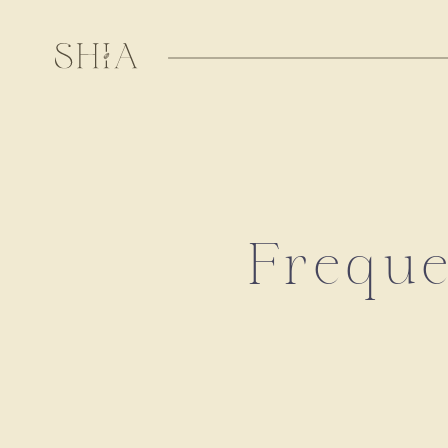
Freque