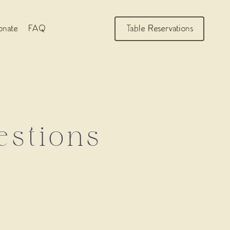
nate
FAQ
Table Reservations
estions