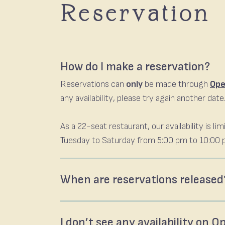
Reservation
How do I make a reservation?
Reservations can
only
be made through
Ope
any availability, please try again another date
As a 22-seat restaurant, our availability is 
Tuesday to Saturday from 5:00 pm to 10:00 p
When are reservations released
I don’t see any availability on 