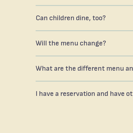
Can children dine, too?
Will the menu change?
What are the different menu an
I have a reservation and have o