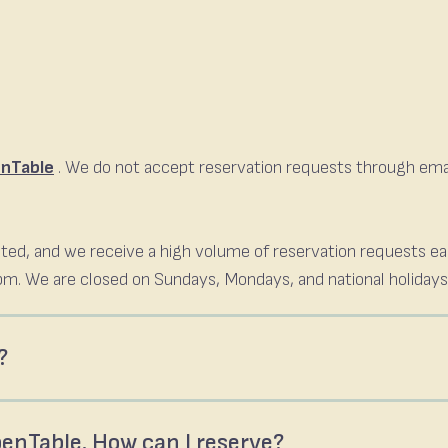
nTable
. We do not accept reservation requests through email
.
limited, and we receive a high volume of reservation requests e
m. We are closed on Sundays, Mondays, and national holidays
?
OpenTable. How can I reserve?