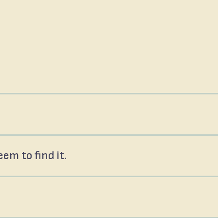
em to find it.