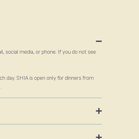
, social media, or phone. If you do not see
ach day. SHIA is open only for dinners from
.